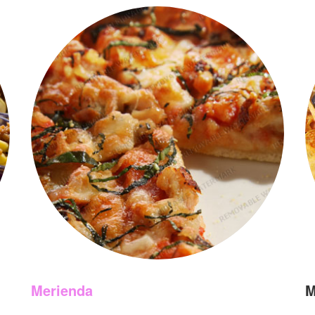
Merienda
M