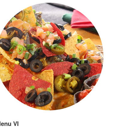
enu VI