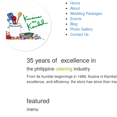
Home
About
Wedding Packages
Events
Blog
Photo Gallery
Contact Us
35 years of excellence in
the
philippine
catering
industry
From its humble beginnings in 1988, Kusina ni Kambal st
excellence, and efficiency, the store has since then tra
featured
menu