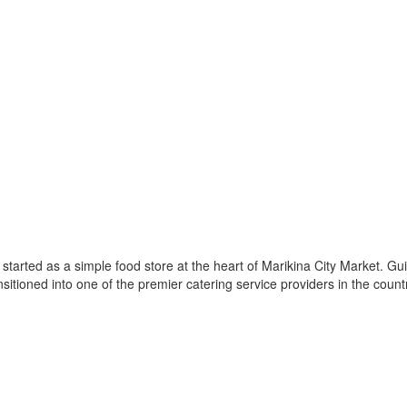
arted as a simple food store at the heart of Marikina City Market. Guide
nsitioned into one of the premier catering service providers in the count