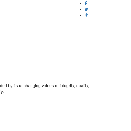
d by its unchanging values of integrity, quality,
ry.