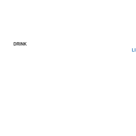
DRINK
L