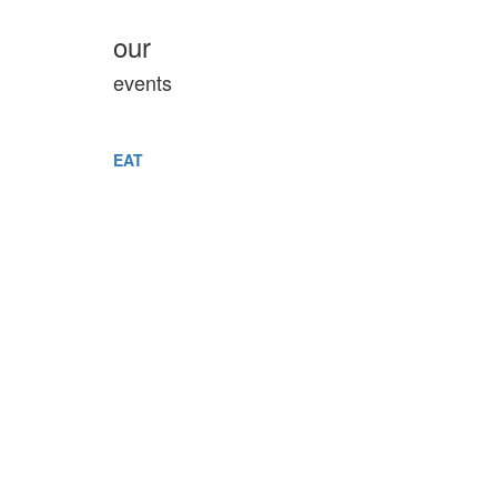
our
events
EAT