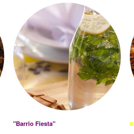
"Barrio Fiesta"
K