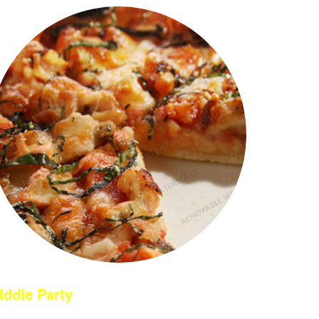
iddie Party