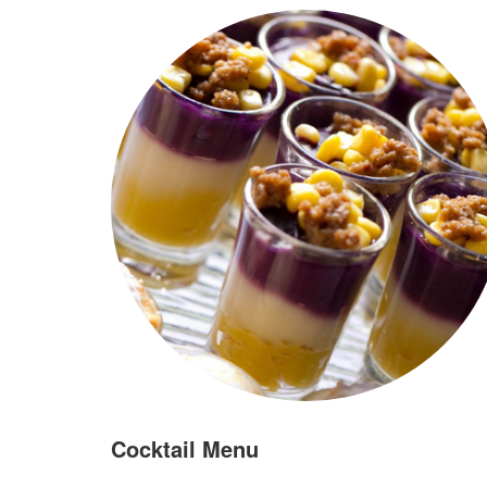
Cocktail Menu