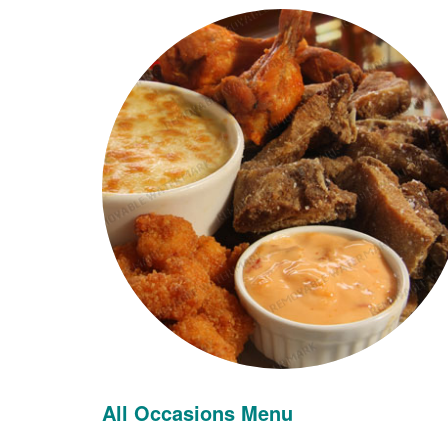
All Occasions Menu